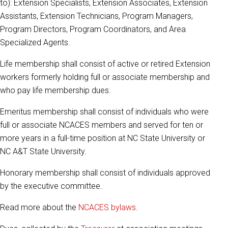
to): Extension Specialists, Extension Associates, Extension
Assistants, Extension Technicians, Program Managers,
Program Directors, Program Coordinators, and Area
Specialized Agents.
Life membership shall consist of active or retired Extension
workers formerly holding full or associate membership and
who pay life membership dues.
Emeritus membership shall consist of individuals who were
full or associate NCACES members and served for ten or
more years in a full-time position at NC State University or
NC A&T State University.
Honorary membership shall consist of individuals approved
by the executive committee.
Read more about the
NCACES bylaws
.