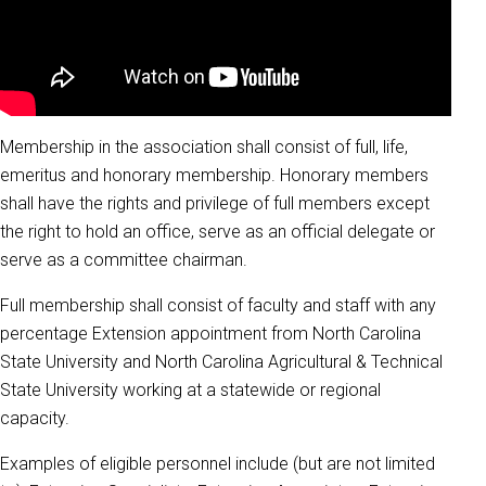
Membership in the association shall consist of full, life,
emeritus and honorary membership. Honorary members
shall have the rights and privilege of full members except
the right to hold an office, serve as an official delegate or
serve as a committee chairman.
Full membership shall consist of faculty and staff with any
percentage Extension appointment from North Carolina
State University and North Carolina Agricultural & Technical
State University working at a statewide or regional
capacity.
Examples of eligible personnel include (but are not limited