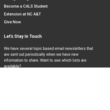
Become a CALS Student
Extension at NC A&T
Give Now
Let's Stay In Touch
We have several topic based email newsletters that
are sent out periodically when we have new
information to share. Want to see which lists are
available?
SUBSCRIBE BY EMAIL
Read Our
Commitment to Nondiscrimination
| Read Our
Privacy Statement