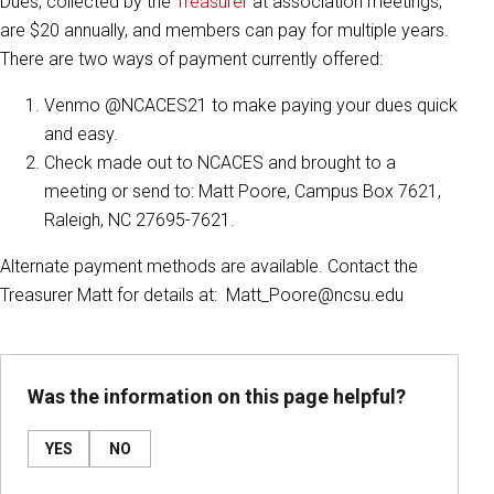
Dues, collected by the
Treasurer
at association meetings,
are $20 annually, and members can pay for multiple years.
There are two ways of payment currently offered:
Venmo @NCACES21 to make paying your dues quick
and easy.
Check made out to NCACES and brought to a
meeting or send to: Matt Poore, Campus Box 7621,
Raleigh, NC 27695-7621.
Alternate payment methods are available. Contact the
Treasurer Matt for details at: Matt_Poore@ncsu.edu
Was the information on this page helpful?
YES
NO