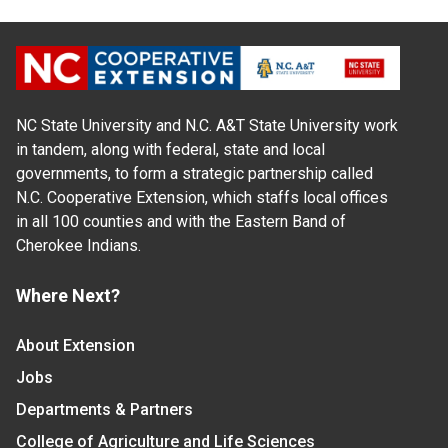
NC State University and N.C. A&T State University work
in tandem, along with federal, state and local
governments, to form a strategic partnership called
N.C. Cooperative Extension, which staffs local offices
in all 100 counties and with the Eastern Band of
Cherokee Indians.
Where Next?
About Extension
Jobs
Departments & Partners
College of Agriculture and Life Sciences