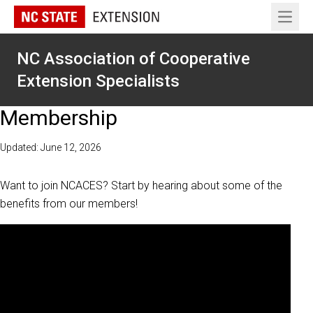
Open 
NC Association of Cooperative
Extension Specialists
Membership
Updated: June 12, 2026
Want to join NCACES? Start by hearing about some of the
benefits from our members!