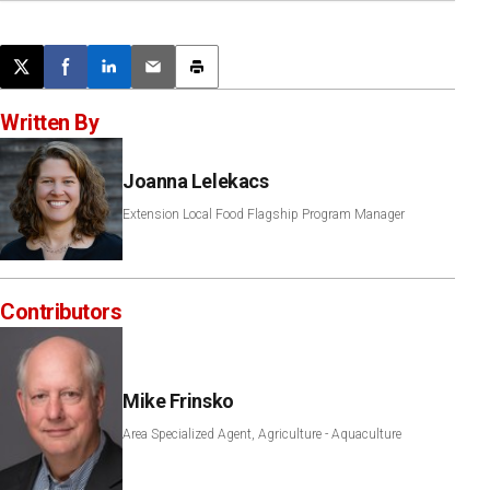
Post this page on X
Share on Facebook
Share on LinkedIn
Email this article
Print this article
Written By
Joanna Lelekacs
Extension Local Food Flagship Program Manager
Contributors
Mike Frinsko
Area Specialized Agent, Agriculture - Aquaculture